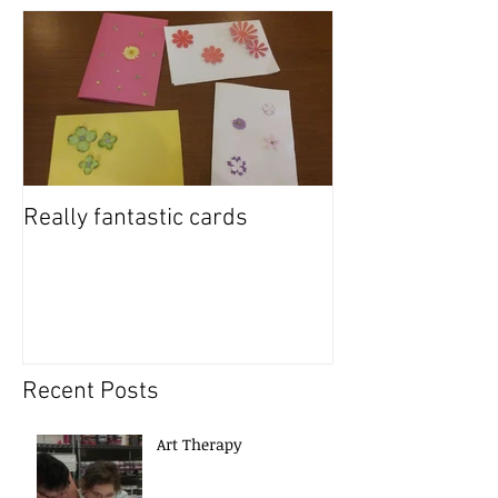
Really fantastic cards
Recent Posts
Art Therapy