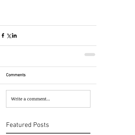
Comments
Write a comment...
Featured Posts