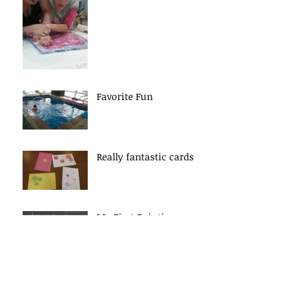
Favorite Fun
Really fantastic cards
My First Painting
Experience
Archive