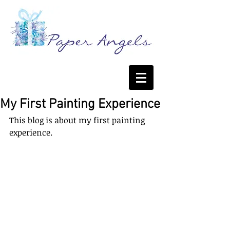
My First Painting Experience
This blog is about my first painting 
experience. 